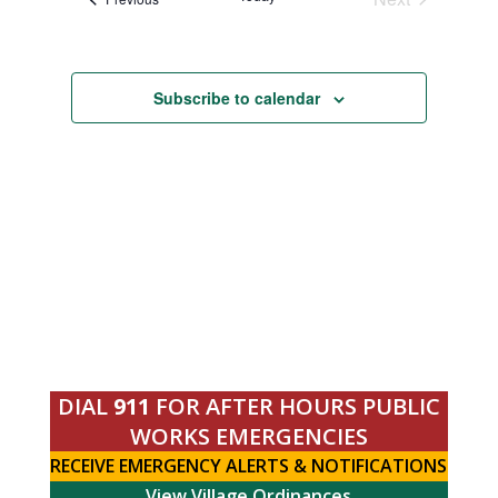
Navigation
Events
Subscribe to calendar
DIAL
911
FOR AFTER HOURS PUBLIC
WORKS EMERGENCIES
RECEIVE EMERGENCY ALERTS & NOTIFICATIONS
View Village Ordinances