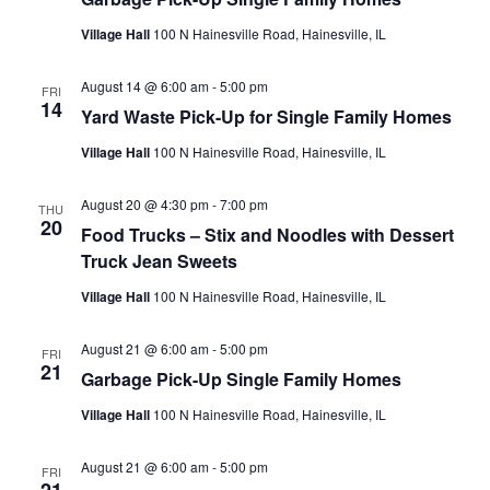
Village Hall
100 N Hainesville Road, Hainesville, IL
August 14 @ 6:00 am
-
5:00 pm
FRI
14
Yard Waste Pick-Up for Single Family Homes
Village Hall
100 N Hainesville Road, Hainesville, IL
August 20 @ 4:30 pm
-
7:00 pm
THU
20
Food Trucks – Stix and Noodles with Dessert
Truck Jean Sweets
Village Hall
100 N Hainesville Road, Hainesville, IL
August 21 @ 6:00 am
-
5:00 pm
FRI
21
Garbage Pick-Up Single Family Homes
Village Hall
100 N Hainesville Road, Hainesville, IL
August 21 @ 6:00 am
-
5:00 pm
FRI