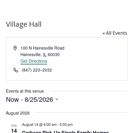
Village Hall
« All Events
Address
100 N Hainesville Road
Hainesville
,
IL
60030
Get Directions
Phone
(847) 223–2032
Events at this venue
Now
 - 
8/25/2026
Select
August 2026
date.
August 14 @ 6:00 am
-
5:00 pm
FRI
14
Garbage Pick-Up Single Family Homes