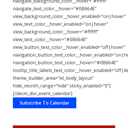
navigate_background_color__hover="#ffffff"
navigate_text_color__hover="#0B664E"
view_background_color__hover_enabled="on|hover"
view_text_color__hover_enabled="on|hover"
view_background_color__hover="#ffffff"
view_text_color__hover="#0B664E"
view_button_text_color__hover_enabled="off|hover"
navigation_button_text_color__hover_enabled="on|h
navigation_button_text_color__hover="#0B664E"
tooltip_title_labels_text_color__hover_enabled="off|d
theme_builder_area="et_body_layout"
hide_month_range="hide" sticky_enabled="0"]
[/decm_divi_event_calendar]
Subscribe To Calendar