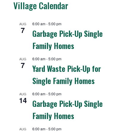
Village Calendar
6:00 am
-
5:00 pm
AUG
7
Garbage Pick-Up Single
Family Homes
6:00 am
-
5:00 pm
AUG
7
Yard Waste Pick-Up for
Single Family Homes
6:00 am
-
5:00 pm
AUG
14
Garbage Pick-Up Single
Family Homes
6:00 am
-
5:00 pm
AUG