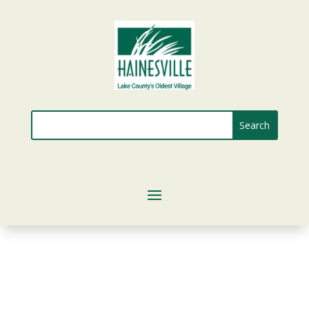
Search
for: