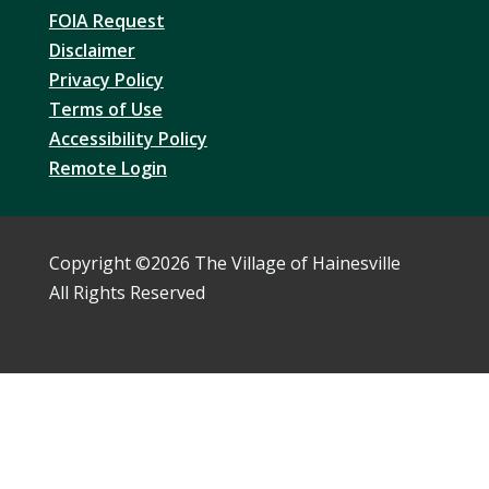
FOIA Request
Disclaimer
Privacy Policy
Terms of Use
Accessibility Policy
Remote Login
Copyright ©
2026 The Village of Hainesville
All Rights Reserved