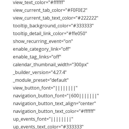
view_text_color="#ffffff"
view_current_tab_color="#F0F0E2"
view_current_tab_text_color="#222222"
tooltip_background_color="#333333"
tooltip_detail_link_color="#ffe050"
show_recurring_event="on"
enable_category_link="off"
enable_tag_links="off"
calendar_thumbnail_width="300px"
_builder_version="4.27.4"
_module_preset="default"
view_button_font="||||||||"
navigation_button_font="|600|||||||"
navigation_button_text_align="center"
navigation_button_text_color="#ffffff"
up_events_font="||||||||"
up_events_text_color="#333333"