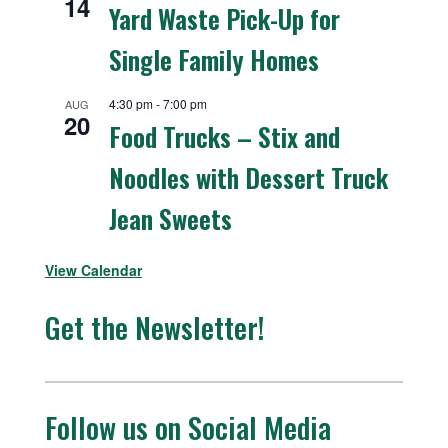
14
Yard Waste Pick-Up for
Single Family Homes
4:30 pm
-
7:00 pm
AUG
20
Food Trucks – Stix and
Noodles with Dessert Truck
Jean Sweets
View Calendar
Get the Newsletter!
Follow us on Social Media