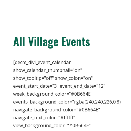
All Village Events
[decm_divi_event_calendar
show_calendar_thumbnail="on"
show_tooltip="off" show_colon="on"
event_start_date="3" event_end_date="12"
week_background_color="#0B664E"
events_background_color="rgba(240,240,226,0.8)"
navigate_background_color="#0B664E"
navigate_text_color="#ffffff"
view_background_color="#0B664E"