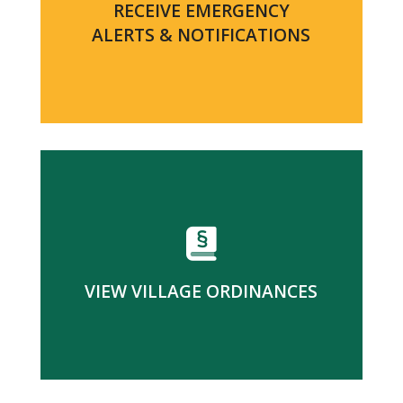
RECEIVE EMERGENCY
ALERTS & NOTIFICATIONS
VIEW VILLAGE ORDINANCES