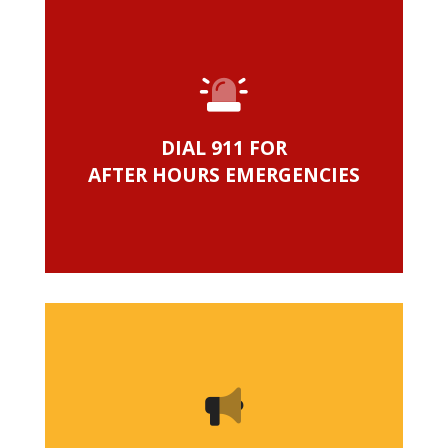
DIAL 911 FOR
AFTER HOURS EMERGENCIES