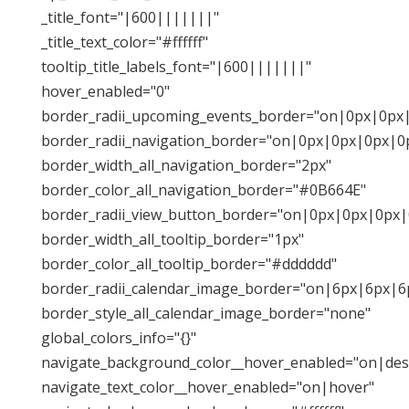
_title_font="|600|||||||"
_title_text_color="#ffffff"
tooltip_title_labels_font="|600|||||||"
hover_enabled="0"
border_radii_upcoming_events_border="on|0px|0px
border_radii_navigation_border="on|0px|0px|0px|0
border_width_all_navigation_border="2px"
border_color_all_navigation_border="#0B664E"
border_radii_view_button_border="on|0px|0px|0px|
border_width_all_tooltip_border="1px"
border_color_all_tooltip_border="#dddddd"
border_radii_calendar_image_border="on|6px|6px|6
border_style_all_calendar_image_border="none"
global_colors_info="{}"
navigate_background_color__hover_enabled="on|des
navigate_text_color__hover_enabled="on|hover"