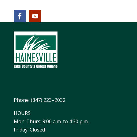
Phone: (847) 223–2032
HOURS
Mon-Thurs: 9:00 a.m. to 4:30 p.m.
Friday: Closed