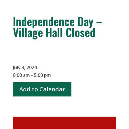
Independence Day –
Village Hall Closed
July 4, 2024
8:00 am - 5:00 pm
Add to Calendar