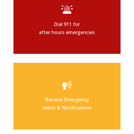
Dial 911 for
after hours emergencies
Receive Emergency
Alerts & Notifications