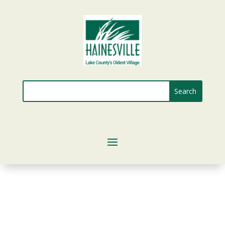
Search
for: