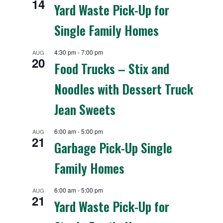
14
Yard Waste Pick-Up for
Single Family Homes
4:30 pm
-
7:00 pm
AUG
20
Food Trucks – Stix and
Noodles with Dessert Truck
Jean Sweets
6:00 am
-
5:00 pm
AUG
21
Garbage Pick-Up Single
Family Homes
6:00 am
-
5:00 pm
AUG
21
Yard Waste Pick-Up for