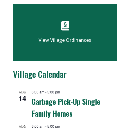
View Village Ordinances
Village Calendar
6:00 am
-
5:00 pm
AUG
14
Garbage Pick-Up Single
Family Homes
6:00 am
-
5:00 pm
AUG